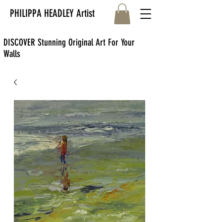
PHILIPPA HEADLEY Artist
DISCOVER Stunning Original Art For Your
Walls