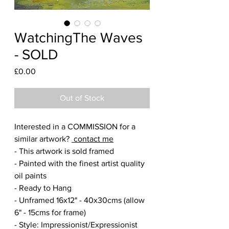
WatchingThe Waves
- SOLD
Price
£0.00
Out of Stock
Interested in a COMMISSION for a
similar artwork?
contact me
- This artwork is sold framed
- Painted with the finest artist quality
oil paints
- Ready to Hang
- Unframed 16x12" - 40x30cms (allow
6" - 15cms for frame)
- Style: Impressionist/Expressionist