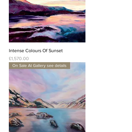
Intense Colours Of Sunset
Price
£1,570.00
On Sale At Gallery see details