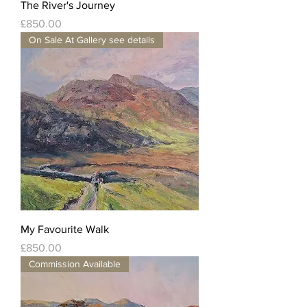
The River's Journey
Price
£850.00
On Sale At Gallery see details
My Favourite Walk
Price
£850.00
Commission Available