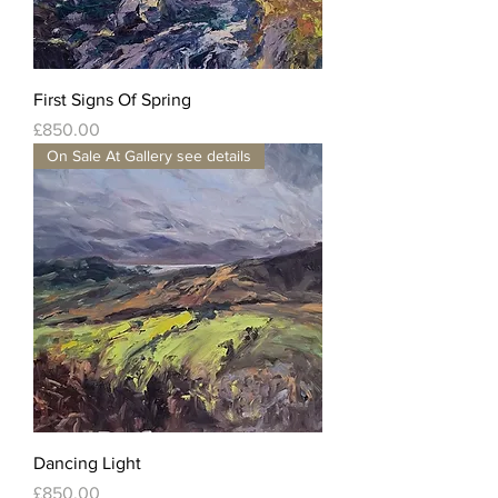
First Signs Of Spring
Price
£850.00
On Sale At Gallery see details
Dancing Light
Price
£850.00