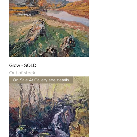
Glow - SOLD
Out of stock
On Sale At Gallery see details