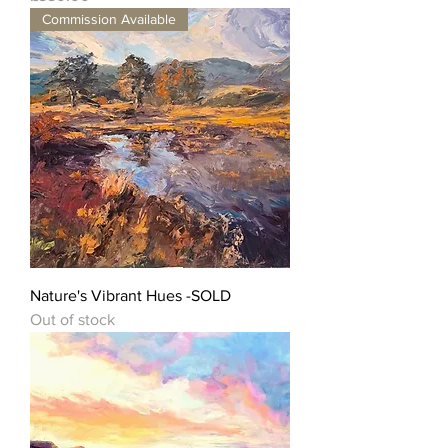
Commission Available
Nature's Vibrant Hues -SOLD
Out of stock