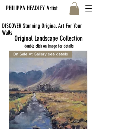
PHILIPPA HEADLEY Artist
DISCOVER Stunning Original Art For Your
Walls
Original Landscape Collection
double click on image for details
On Sale At Gallery see details