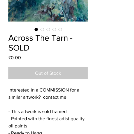
Across The Tarn -
SOLD
Price
£0.00
Out of Stock
Interested in a COMMISSION for a
similar artwork? contact me
- This artwork is sold framed
- Painted with the finest artist quality
oil paints
- Ready to Hang