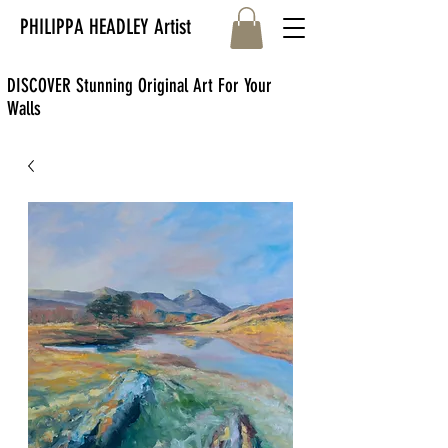
PHILIPPA HEADLEY Artist
DISCOVER Stunning Original Art For Your
Walls