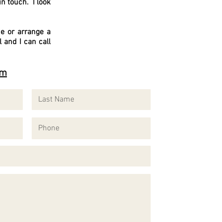
in touch. I look
e or arrange a
and I can call
om