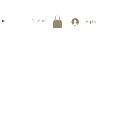
out
Contact
Log In