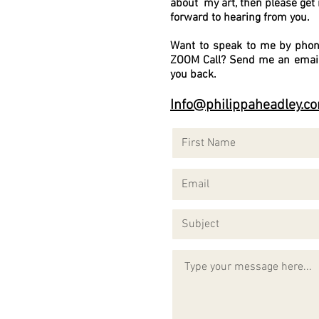
about my art, then please get 
forward to hearing from you.
Want to speak to me by phon
ZOOM Call? Send me an email 
you back.
Info@philippaheadley.c