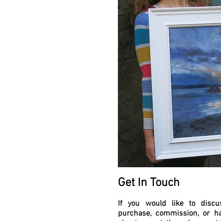
Get In Touch
If you would like to discu
purchase, commission, or h