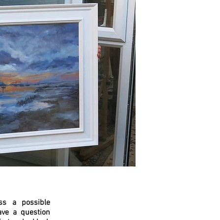
ss a possible
ave a question