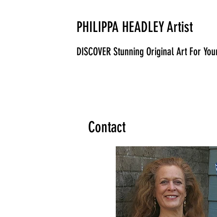
PHILIPPA HEADLEY Artist
DISCOVER Stunning Original Art For Yo
Contact