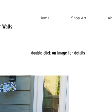
Home
Shop Art
Ab
ur Walls
double click on image for details