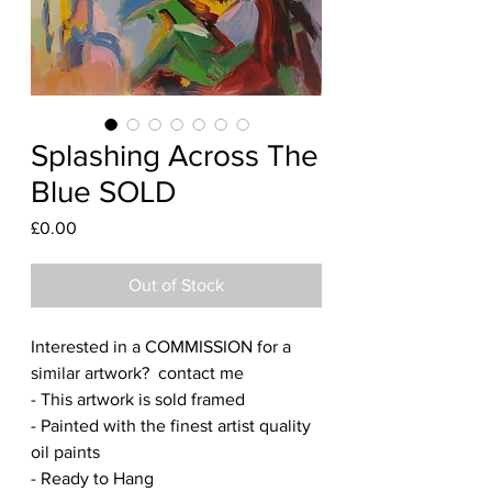
Splashing Across The
Blue SOLD
Price
£0.00
Out of Stock
Interested in a COMMISSION for a
similar artwork? contact me
- This artwork is sold framed
- Painted with the finest artist quality
oil paints
- Ready to Hang