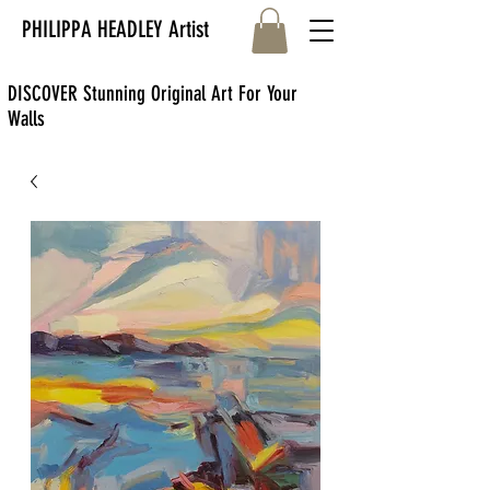
PHILIPPA HEADLEY Artist
DISCOVER Stunning Original Art For Your
Walls