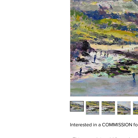
Interested in a COMMISSION for