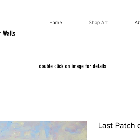
Home
Shop Art
Ab
ur Walls
double click on image for details
Last Patch