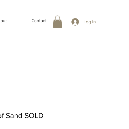
out
Contact
Log In
 of Sand SOLD