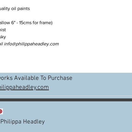
uality oil paints
llow 6" - 15cms for frame)
ist
sky
il info@philippaheadley.com
works Available To Purchase
ilippaheadley.com
Philippa Headley