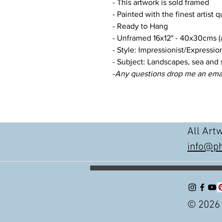
- This artwork is sold framed
- Painted with the finest artist q
- Ready to Hang
- Unframed 16x12" - 40x30cms (a
- Style: Impressionist/Expression
- Subject: Landscapes, sea and 
-
Any questions drop me an ema
All Art
info@ph
© 2026 