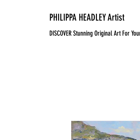
PHILIPPA HEADLEY Artist
DISCOVER Stunning Original Art For Yo