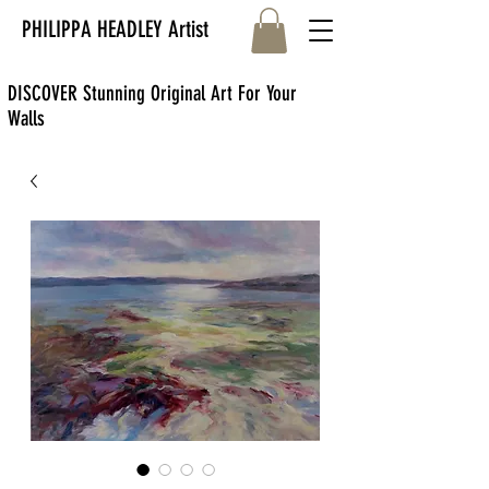
PHILIPPA HEADLEY Artist
DISCOVER Stunning Original Art For Your
Walls