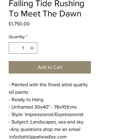
Falling Tide Rushing
To Meet The Dawn
Price
£1,750.00
Quantity
*
Add to Cart
- Painted with the finest artist quality
oil paints
- Ready to Hang
- Unframed 30x40" - 76x101cms
- Style: Impressionist/Expressionist
- Subject: Landscapes, sea and sky
-
Any questions drop me an email
info@philippaheadley.com