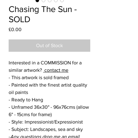
Chasing The Sun -
SOLD
Price
£0.00
Out of Stock
Interested in a COMMISSION for a
similar artwork?
contact me
- This artwork is sold framed
- Painted with the finest artist quality
oil paints
- Ready to Hang
- Unframed 36x30" - 96x76cms (allow
6" - 15cms for frame)
- Style: Impressionist/Expressionist
- Subject: Landscapes, sea and sky
-
Any questions drop me an email