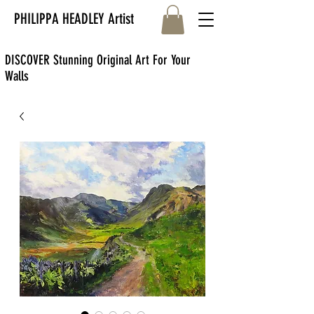
PHILIPPA HEADLEY Artist
DISCOVER Stunning Original Art For Your
Walls