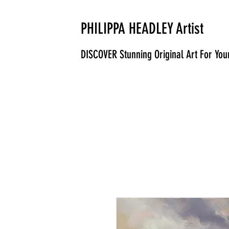
PHILIPPA HEADLEY Artist
DISCOVER Stunning Original Art For Yo