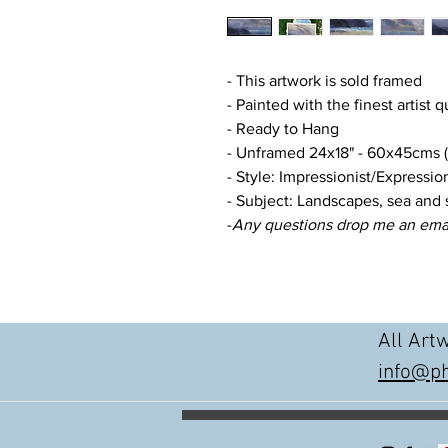
- This artwork is sold framed
- Painted with the finest artist q
- Ready to Hang
- Unframed 24x18" - 60x45cms (a
- Style: Impressionist/Expression
- Subject: Landscapes, sea and 
-
Any questions drop me an ema
All Art
info@ph