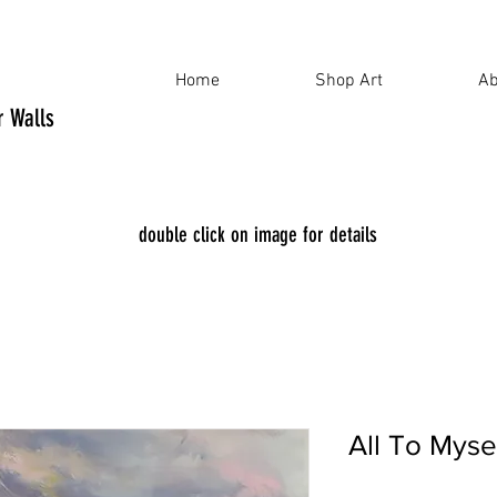
Home
Shop Art
Ab
ur Walls
double click on image for details
All To Mys