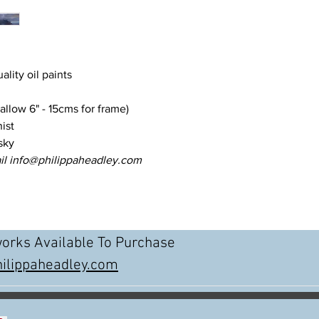
uality oil paints
llow 6" - 15cms for frame)
ist
sky
il info@philippaheadley.com
works Available To Purchase
ilippaheadley.com