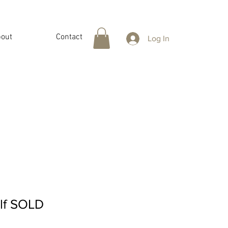
out
Contact
Log In
elf SOLD