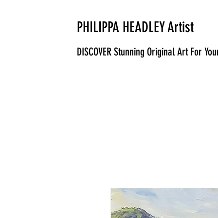
PHILIPPA HEADLEY Artist
DISCOVER Stunning Original Art For Yo