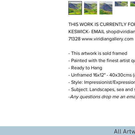
THIS WORK IS CURRENTLY FO
KESWICK- EMAIL shop@viridian
71328 www.viridiangallery.com
- This artwork is sold framed
- Painted with the finest artist q
- Ready to Hang
- Unframed 16x12" - 40x30cms (a
- Style: Impressionist/Expression
- Subject: Landscapes, sea and 
-
Any questions drop me an ema
All Art