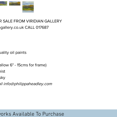
constantly changing w
and challenging.
R SALE FROM VIRIDIAN GALLERY
gallery.co.uk CALL 017687
uality oil paints
llow 6" - 15cms for frame)
ist
sky
il info@philippaheadley.com
works Available To Purchase