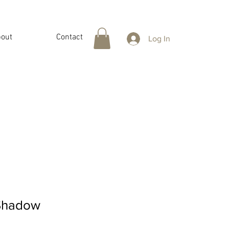
out
Contact
Log In
Shadow