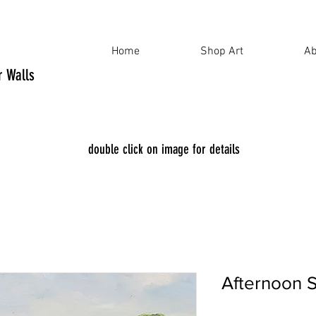
Home
Shop Art
Ab
ur Walls
double click on image for details
Afternoon 