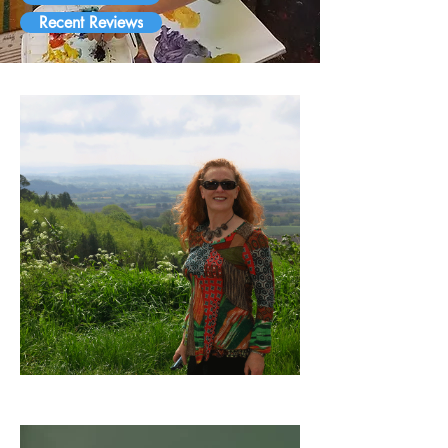
Recent Reviews