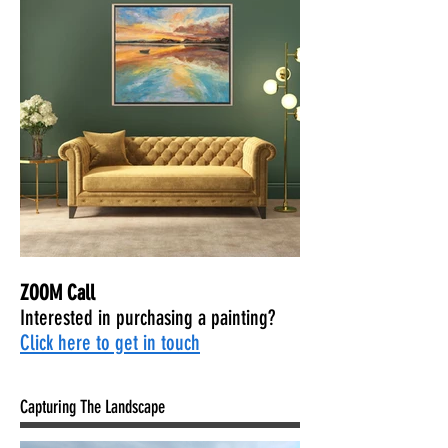
ZOOM Call
Interested in purchasing a painting?
Click here to get in touch
Capturing The Landscape