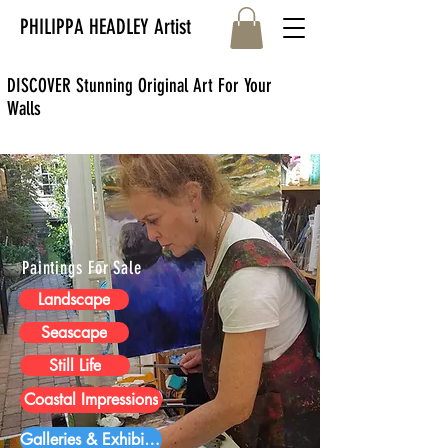
PHILIPPA HEADLEY Artist
DISCOVER Stunning Original Art For Your
Walls
Paintings For Sale
Landscape
Seascape
Still Life
Coastal Impressions
Galleries & Exhibitions